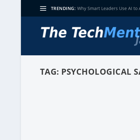
TRENDING:
Why Smart Leaders Use AI to
TAG:
PSYCHOLOGICAL S