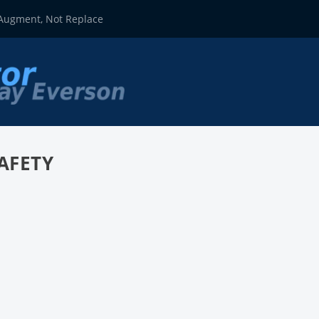
 Augment, Not Replace
AFETY