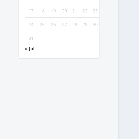
17
18
19
20
21
22
23
24
25
26
27
28
29
30
31
« Jul