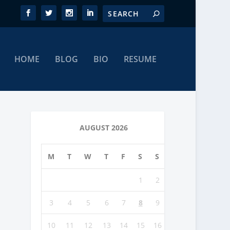
HOME
BLOG
BIO
RESUME
AUGUST 2026
M
T
W
T
F
S
S
1
2
3
4
5
6
7
8
9
10
11
12
13
14
15
16